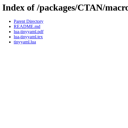
Index of /packages/CTAN/macros
Parent Directory
README.md
lua-tinyyaml.pdf
lua-tinyyaml.tex
tinyyaml.lua