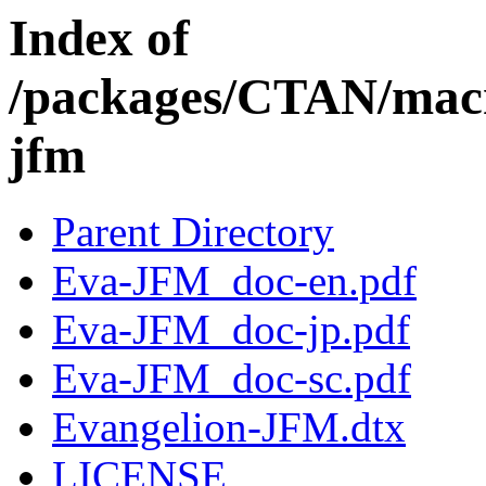
Index of
/packages/CTAN/macro
jfm
Parent Directory
Eva-JFM_doc-en.pdf
Eva-JFM_doc-jp.pdf
Eva-JFM_doc-sc.pdf
Evangelion-JFM.dtx
LICENSE