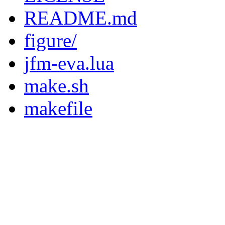
README.md
figure/
jfm-eva.lua
make.sh
makefile