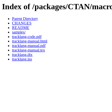
Index of /packages/CTAN/macro
Parent Directory
CHANGES
README
samples/
tracklang-code.pdf
tracklang-manual.html
tracklang-manual.pdf
tracklang-manual.tex
tracklang.dtx
tracklang.ins