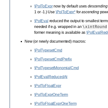
\PolToExpr
now by default uses
descending
1 or -1.) Use
\PolToExpr*
for
ascending
powe
\PolEval
reduced the output to smallest terms,
\xintRound
needed if e.g. wrapped in an
former meaning is available as
\PolEvalRed
New (or newly documented) macros:
\PolTypesetCmd
\PolTypesetCmdPrefix
\PolTypesetMonomialCmd
\PolEvalReducedAt
\PolToFloatExpr
\PolToExprOneTerm
\PolToFloatExprOneTerm