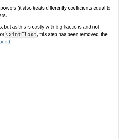
powers (it also treats differently coefficients equal to
rs.
 but as this is costly with big fractions and not
\xintFloat
or
, this step has been removed; the
uced
.