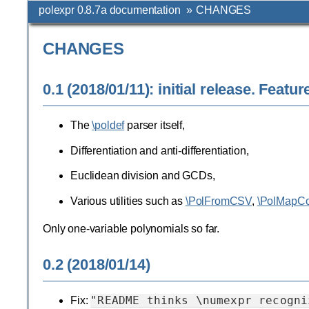
polexpr 0.8.7a documentation
»
CHANGES
CHANGES
0.1 (2018/01/11): initial release. Featur
The
\poldef
parser itself,
Differentiation and anti-differentiation,
Euclidean division and GCDs,
Various utilities such as
\PolFromCSV
,
\PolMapCo
Only one-variable polynomials so far.
0.2 (2018/01/14)
"README
thinks
\numexpr
recogni
Fix: