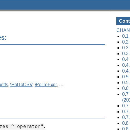
Cont
CHAN
0.1 
es:
0.2
0.3
0.3
0.4
0.4
0.4
0.5
0.5
effs
,
\PolToCSV
,
\PolToExpr
, …
0.6
0.7 
(20
0.7
0.7
0.7
0.8
zes
^
operator"
.
0.8