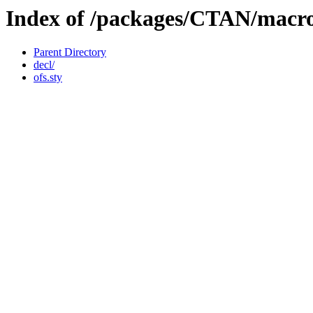
Index of /packages/CTAN/macros
Parent Directory
decl/
ofs.sty