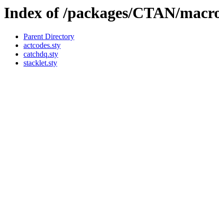
Index of /packages/CTAN/macros
Parent Directory
actcodes.sty
catchdq.sty
stacklet.sty