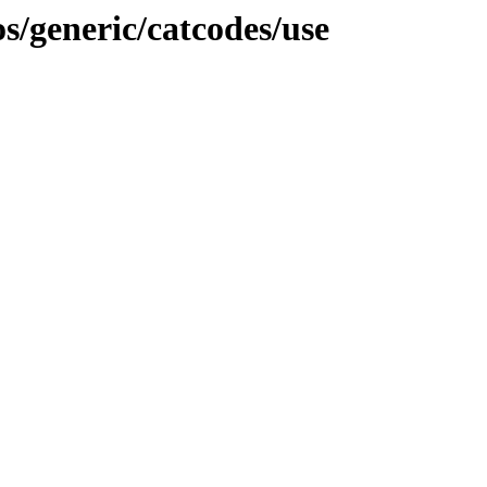
/generic/catcodes/use