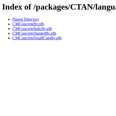
Index of /packages/CTAN/langua
Parent Directory
CMConcrete8v.pfb
CMConcreteItalic8v.pfb
CMConcreteSlanted8v.pfb
CMConcreteSmallCaps8v.pfb