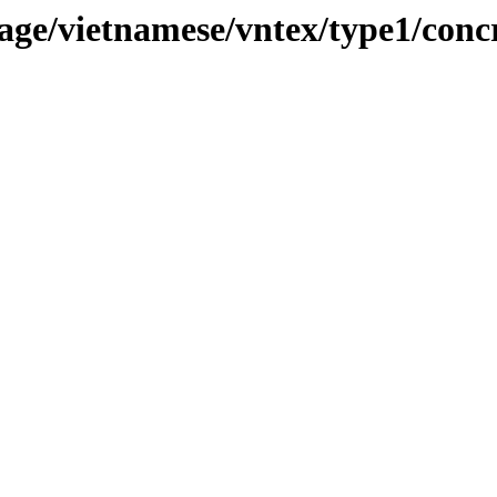
ge/vietnamese/vntex/type1/conc