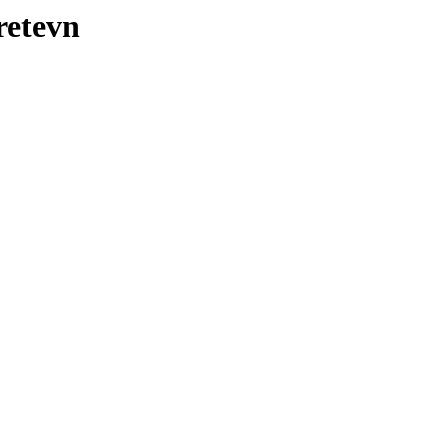
retevn