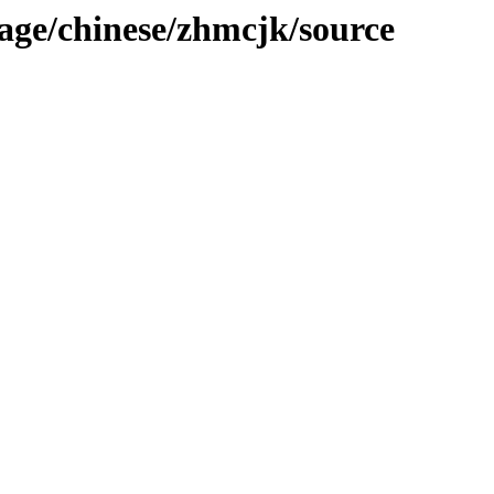
age/chinese/zhmcjk/source