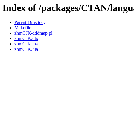
Index of /packages/CTAN/langu
Parent Directory
Makefile
zhmCJK-addmap.pl
zhmCJK.dtx
zhmCJK.ins
zhmCJK.lua