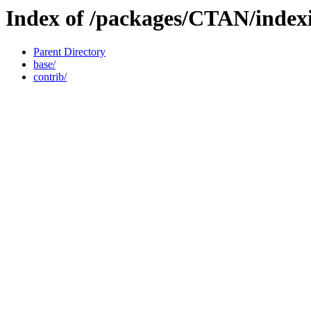
Index of /packages/CTAN/index
Parent Directory
base/
contrib/