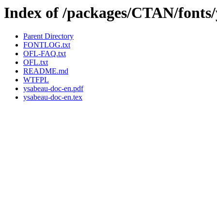
Index of /packages/CTAN/fonts
Parent Directory
FONTLOG.txt
OFL-FAQ.txt
OFL.txt
README.md
WTFPL
ysabeau-doc-en.pdf
ysabeau-doc-en.tex