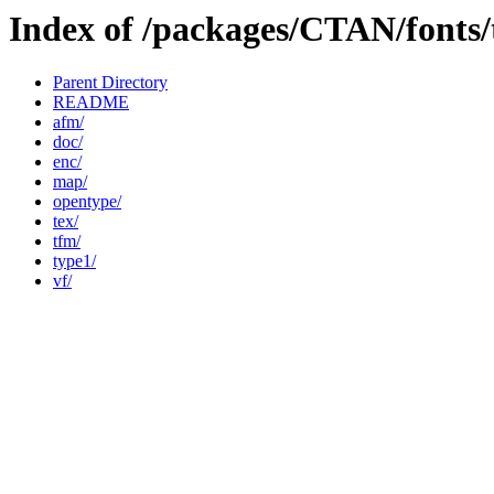
Index of /packages/CTAN/fonts
Parent Directory
README
afm/
doc/
enc/
map/
opentype/
tex/
tfm/
type1/
vf/