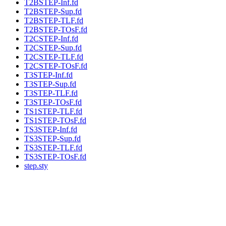
T2BSTEP-Inf.fd
T2BSTEP-Sup.fd
T2BSTEP-TLF.fd
T2BSTEP-TOsF.fd
T2CSTEP-Inf.fd
T2CSTEP-Sup.fd
T2CSTEP-TLF.fd
T2CSTEP-TOsF.fd
T3STEP-Inf.fd
T3STEP-Sup.fd
T3STEP-TLF.fd
T3STEP-TOsF.fd
TS1STEP-TLF.fd
TS1STEP-TOsF.fd
TS3STEP-Inf.fd
TS3STEP-Sup.fd
TS3STEP-TLF.fd
TS3STEP-TOsF.fd
step.sty