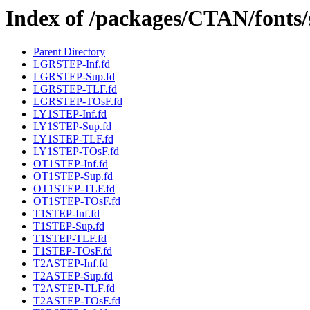
Index of /packages/CTAN/fonts/s
Parent Directory
LGRSTEP-Inf.fd
LGRSTEP-Sup.fd
LGRSTEP-TLF.fd
LGRSTEP-TOsF.fd
LY1STEP-Inf.fd
LY1STEP-Sup.fd
LY1STEP-TLF.fd
LY1STEP-TOsF.fd
OT1STEP-Inf.fd
OT1STEP-Sup.fd
OT1STEP-TLF.fd
OT1STEP-TOsF.fd
T1STEP-Inf.fd
T1STEP-Sup.fd
T1STEP-TLF.fd
T1STEP-TOsF.fd
T2ASTEP-Inf.fd
T2ASTEP-Sup.fd
T2ASTEP-TLF.fd
T2ASTEP-TOsF.fd