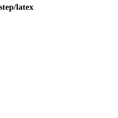
tep/latex