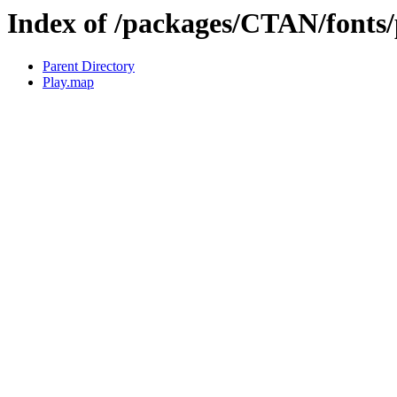
Index of /packages/CTAN/fonts
Parent Directory
Play.map