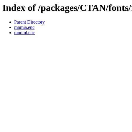
Index of /packages/CTAN/fonts
Parent Directory
mnmia.enc
mnoml.enc