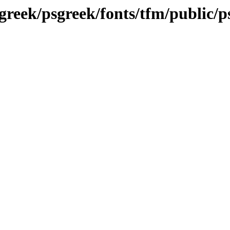
greek/psgreek/fonts/tfm/public/p