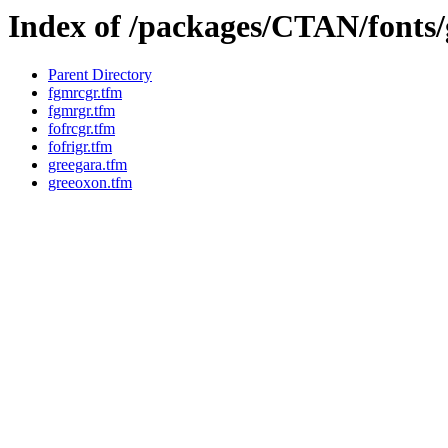
Index of /packages/CTAN/fonts/
Parent Directory
fgmrcgr.tfm
fgmrgr.tfm
fofrcgr.tfm
fofrigr.tfm
greegara.tfm
greeoxon.tfm