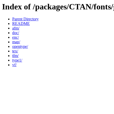
Index of /packages/CTAN/fonts/
Parent Directory
README
afm/
doc/
enc/
map/
opentype/
tex/
tfm/
type1/
vf/