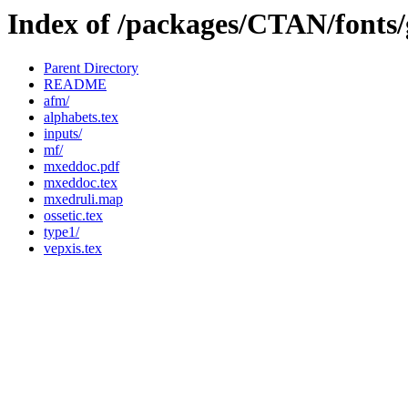
Index of /packages/CTAN/fonts
Parent Directory
README
afm/
alphabets.tex
inputs/
mf/
mxeddoc.pdf
mxeddoc.tex
mxedruli.map
ossetic.tex
type1/
vepxis.tex