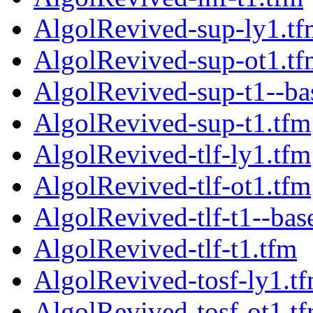
AlgolRevived-sup-ly1.tf
AlgolRevived-sup-ot1.tf
AlgolRevived-sup-t1--ba
AlgolRevived-sup-t1.tfm
AlgolRevived-tlf-ly1.tfm
AlgolRevived-tlf-ot1.tfm
AlgolRevived-tlf-t1--bas
AlgolRevived-tlf-t1.tfm
AlgolRevived-tosf-ly1.t
AlgolRevived-tosf-ot1.t