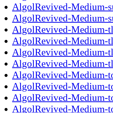
AlgolRevived-Medium-su
AlgolRevived-Medium-su
AlgolRevived-Medium-tl
AlgolRevived-Medium-tl
AlgolRevived-Medium-tlf
AlgolRevived-Medium-tl
AlgolRevived-Medium-to
AlgolRevived-Medium-to
AlgolRevived-Medium-tos
AlgolRevived-Medium-to