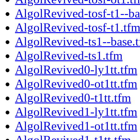
AlgolRevived-tosf-t1--ba
AlgolRevived-tosf-t1.tf
AlgolRevived-ts1--base.
AlgolRevived-ts1.tfm
AlgolRevived0-ly1tt.tfm
AlgolRevived0-ot1tt.tfm
AlgolRevived0-t1tt.tfm
AlgolRevived1-ly1tt.tfm
AlgolRevived1-ot1tt.tfm
AlgolRevived1-t1tt.tfm