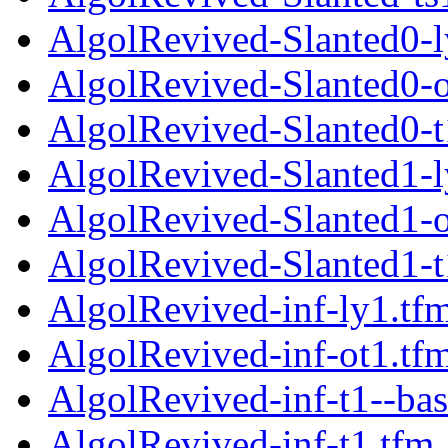
AlgolRevived-Slanted0-l
AlgolRevived-Slanted0-o
AlgolRevived-Slanted0-t
AlgolRevived-Slanted1-l
AlgolRevived-Slanted1-o
AlgolRevived-Slanted1-t
AlgolRevived-inf-ly1.tf
AlgolRevived-inf-ot1.tf
AlgolRevived-inf-t1--bas
AlgolRevived-inf-t1.tfm