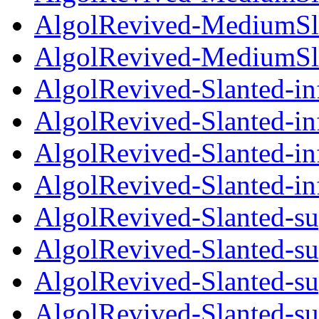
AlgolRevived-MediumSla
AlgolRevived-MediumSla
AlgolRevived-Slanted-in
AlgolRevived-Slanted-in
AlgolRevived-Slanted-inf
AlgolRevived-Slanted-in
AlgolRevived-Slanted-su
AlgolRevived-Slanted-su
AlgolRevived-Slanted-su
AlgolRevived-Slanted-su