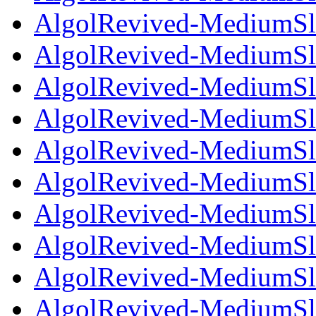
AlgolRevived-MediumSla
AlgolRevived-MediumSla
AlgolRevived-MediumSlan
AlgolRevived-MediumSla
AlgolRevived-MediumSla
AlgolRevived-MediumSla
AlgolRevived-MediumSla
AlgolRevived-MediumSla
AlgolRevived-MediumSla
AlgolRevived-MediumSla