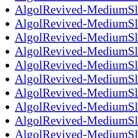
AlgolRevived-MediumSlan
AlgolRevived-MediumSla
AlgolRevived-MediumSla
AlgolRevived-MediumSla
AlgolRevived-MediumSla
AlgolRevived-MediumSla
AlgolRevived-MediumSla
AlgolRevived-MediumSla
AlgolRevived-MediumSlan
AlgolRevived-MediumSlan