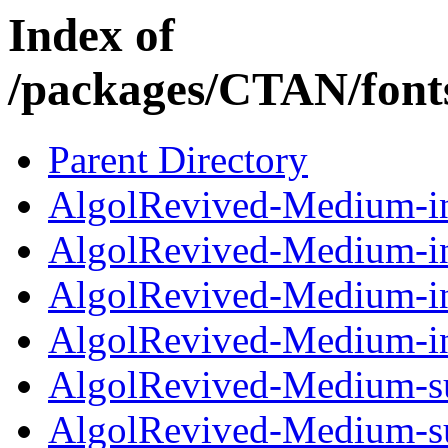
Index of
/packages/CTAN/fonts
Parent Directory
AlgolRevived-Medium-in
AlgolRevived-Medium-in
AlgolRevived-Medium-in
AlgolRevived-Medium-in
AlgolRevived-Medium-su
AlgolRevived-Medium-su