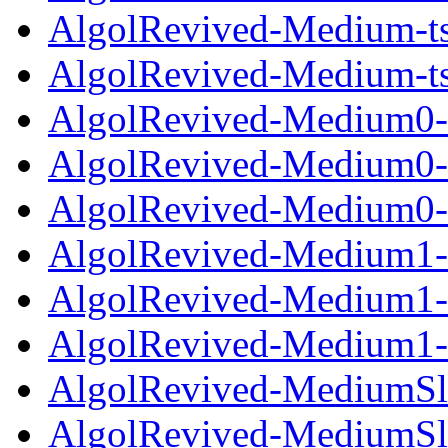
AlgolRevived-Medium-ts
AlgolRevived-Medium-ts
AlgolRevived-Medium0-l
AlgolRevived-Medium0-o
AlgolRevived-Medium0-t
AlgolRevived-Medium1-l
AlgolRevived-Medium1-o
AlgolRevived-Medium1-t
AlgolRevived-MediumSla
AlgolRevived-MediumSla