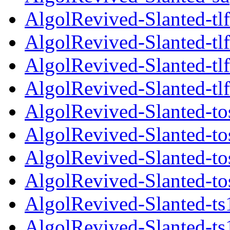
AlgolRevived-Slanted-tlf
AlgolRevived-Slanted-tlf
AlgolRevived-Slanted-tlf
AlgolRevived-Slanted-tlf
AlgolRevived-Slanted-to
AlgolRevived-Slanted-to
AlgolRevived-Slanted-tos
AlgolRevived-Slanted-tos
AlgolRevived-Slanted-ts
AlgolRevived-Slanted-ts