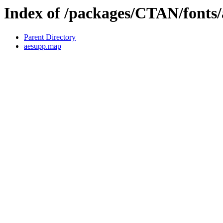
Index of /packages/CTAN/fonts
Parent Directory
aesupp.map