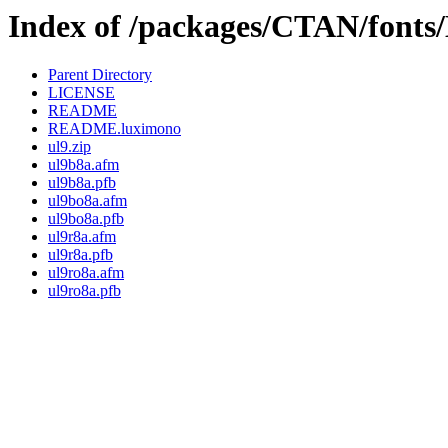
Index of /packages/CTAN/font
Parent Directory
LICENSE
README
README.luximono
ul9.zip
ul9b8a.afm
ul9b8a.pfb
ul9bo8a.afm
ul9bo8a.pfb
ul9r8a.afm
ul9r8a.pfb
ul9ro8a.afm
ul9ro8a.pfb