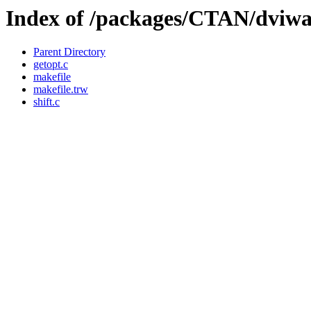
Index of /packages/CTAN/dviwar
Parent Directory
getopt.c
makefile
makefile.trw
shift.c