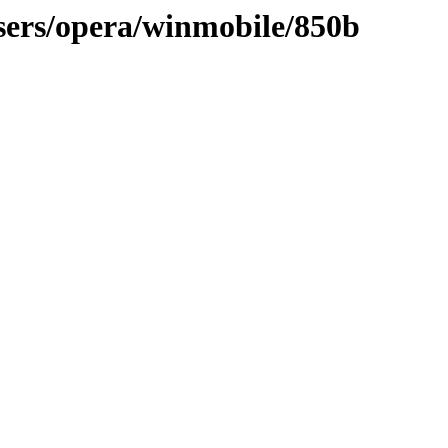
sers/opera/winmobile/850b