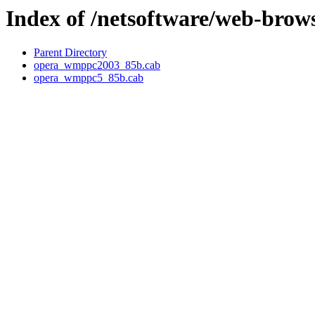
Index of /netsoftware/web-brow
Parent Directory
opera_wmppc2003_85b.cab
opera_wmppc5_85b.cab