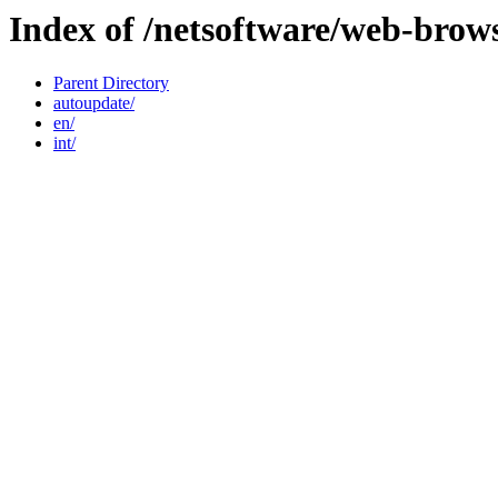
Index of /netsoftware/web-brow
Parent Directory
autoupdate/
en/
int/