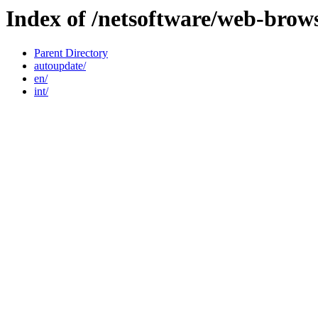
Index of /netsoftware/web-brow
Parent Directory
autoupdate/
en/
int/