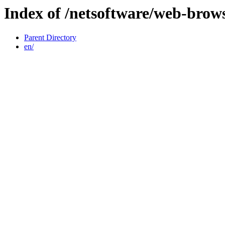
Index of /netsoftware/web-brows
Parent Directory
en/