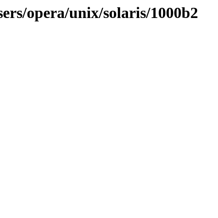
ers/opera/unix/solaris/1000b2