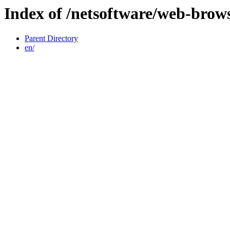
Index of /netsoftware/web-brow
Parent Directory
en/