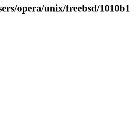
sers/opera/unix/freebsd/1010b1