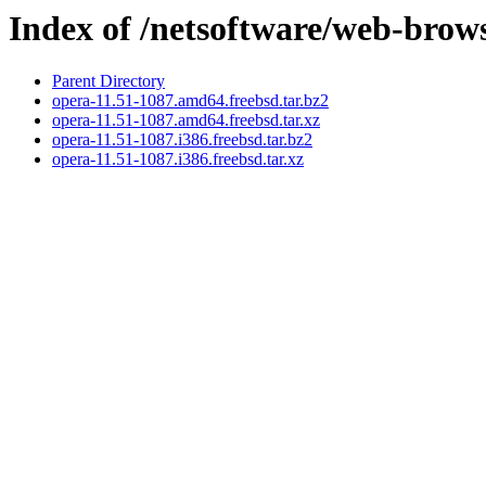
Index of /netsoftware/web-brow
Parent Directory
opera-11.51-1087.amd64.freebsd.tar.bz2
opera-11.51-1087.amd64.freebsd.tar.xz
opera-11.51-1087.i386.freebsd.tar.bz2
opera-11.51-1087.i386.freebsd.tar.xz