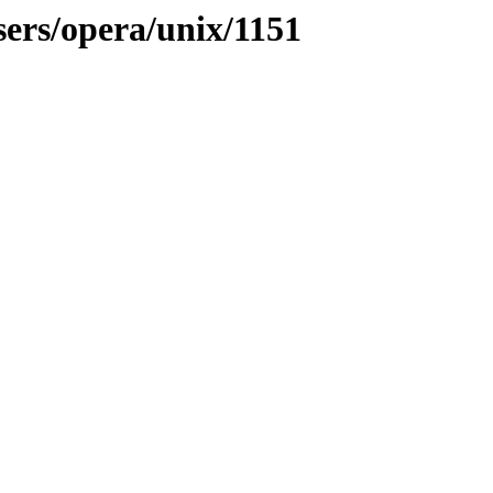
sers/opera/unix/1151