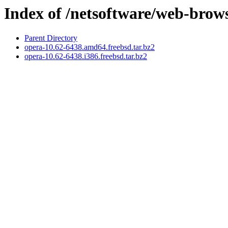
Index of /netsoftware/web-brow
Parent Directory
opera-10.62-6438.amd64.freebsd.tar.bz2
opera-10.62-6438.i386.freebsd.tar.bz2