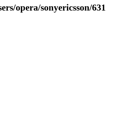
sers/opera/sonyericsson/631