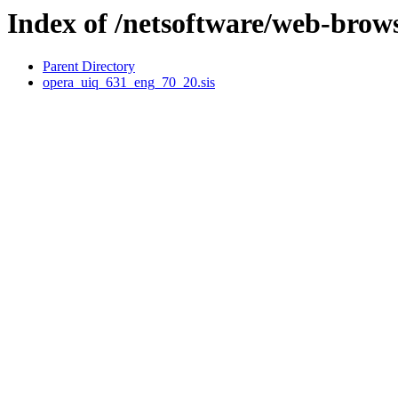
Index of /netsoftware/web-brow
Parent Directory
opera_uiq_631_eng_70_20.sis