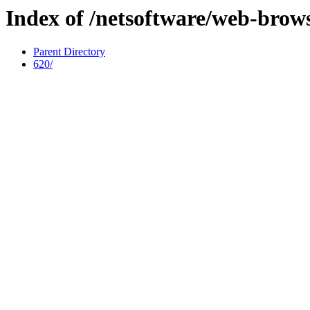
Index of /netsoftware/web-brows
Parent Directory
620/