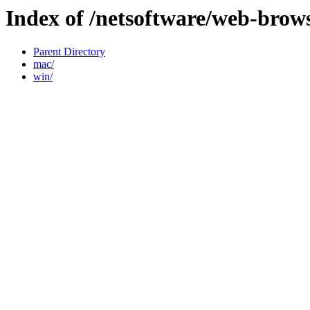
Index of /netsoftware/web-brows
Parent Directory
mac/
win/