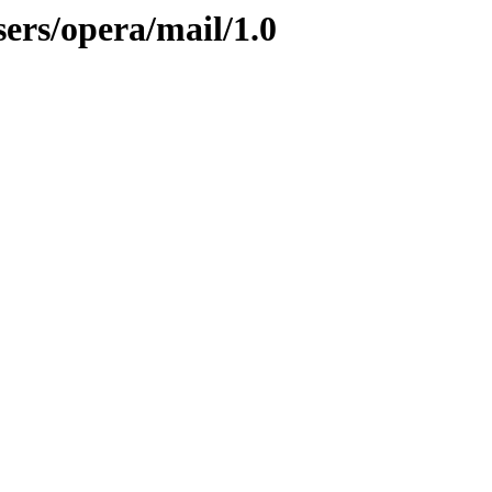
ers/opera/mail/1.0