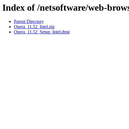
Index of /netsoftware/web-brow
Parent Directory
Opera_11.52_Intel.zip
Opera_11.52_Setup_Intel.dmg