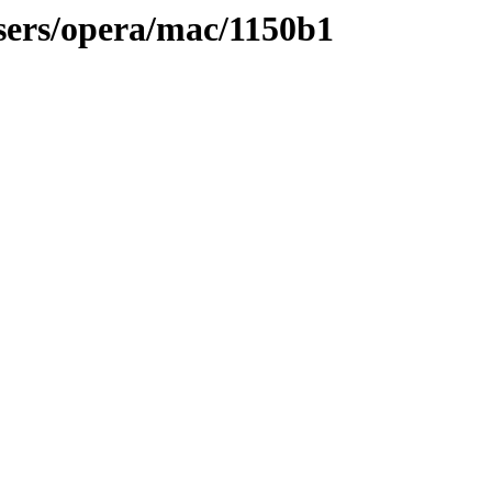
sers/opera/mac/1150b1