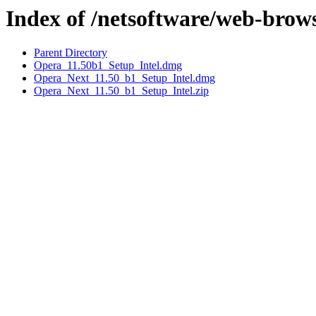
Index of /netsoftware/web-brow
Parent Directory
Opera_11.50b1_Setup_Intel.dmg
Opera_Next_11.50_b1_Setup_Intel.dmg
Opera_Next_11.50_b1_Setup_Intel.zip