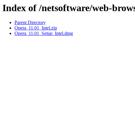
Index of /netsoftware/web-brow
Parent Directory
Opera_11.01_Intel.zip
Opera_11.01_Setup_Intel.dmg