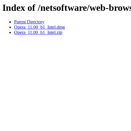
Index of /netsoftware/web-brow
Parent Directory
Opera_11.00_b1_Intel.dmg
Opera_11.00_b1_Intel.zip