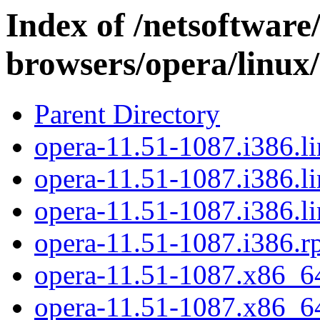
Index of /netsoftware
browsers/opera/linux
Parent Directory
opera-11.51-1087.i386.li
opera-11.51-1087.i386.li
opera-11.51-1087.i386.li
opera-11.51-1087.i386.
opera-11.51-1087.x86_64
opera-11.51-1087.x86_64.