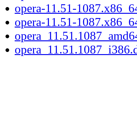
opera-11.51-1087.x86_64.
opera-11.51-1087.x86_6
opera_11.51.1087_amd6
opera_11.51.1087_i386.