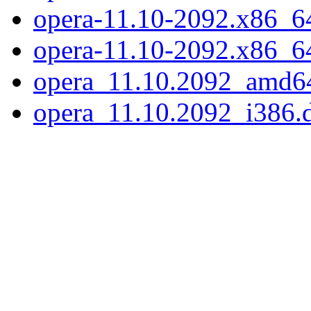
opera-11.10-2092.x86_64.
opera-11.10-2092.x86_6
opera_11.10.2092_amd6
opera_11.10.2092_i386.