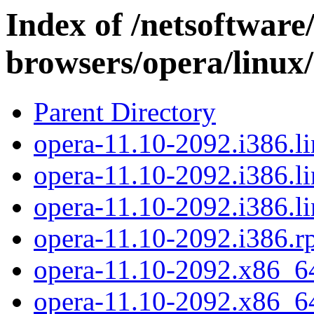
Index of /netsoftware
browsers/opera/linux
Parent Directory
opera-11.10-2092.i386.li
opera-11.10-2092.i386.li
opera-11.10-2092.i386.li
opera-11.10-2092.i386.
opera-11.10-2092.x86_64
opera-11.10-2092.x86_64.