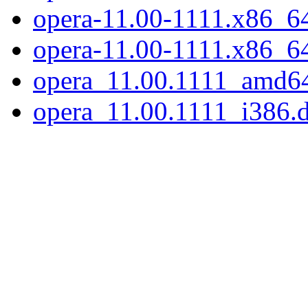
opera-11.00-1111.x86_64.
opera-11.00-1111.x86_6
opera_11.00.1111_amd6
opera_11.00.1111_i386.