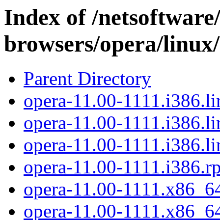
Index of /netsoftware
browsers/opera/linux
Parent Directory
opera-11.00-1111.i386.li
opera-11.00-1111.i386.li
opera-11.00-1111.i386.li
opera-11.00-1111.i386.r
opera-11.00-1111.x86_64
opera-11.00-1111.x86_64.