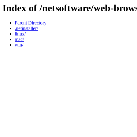
Index of /netsoftware/web-brow
Parent Directory
.netinstaller/
linux/
mac/
win/