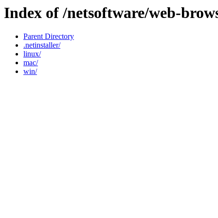
Index of /netsoftware/web-brow
Parent Directory
.netinstaller/
linux/
mac/
win/