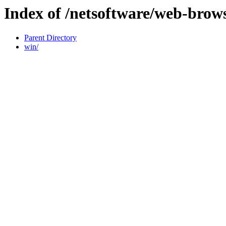
Index of /netsoftware/web-brow
Parent Directory
win/