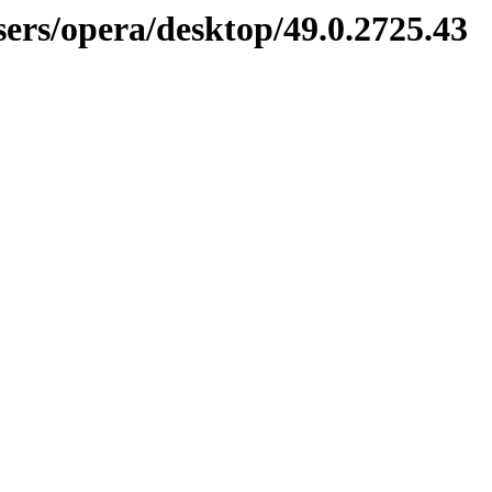
sers/opera/desktop/49.0.2725.43