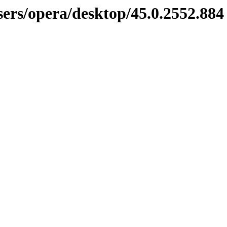
sers/opera/desktop/45.0.2552.884