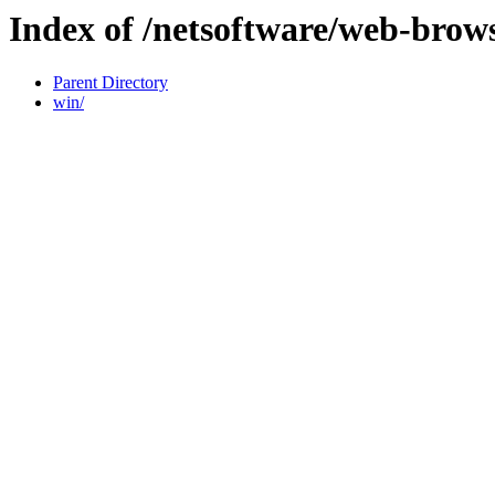
Index of /netsoftware/web-brow
Parent Directory
win/