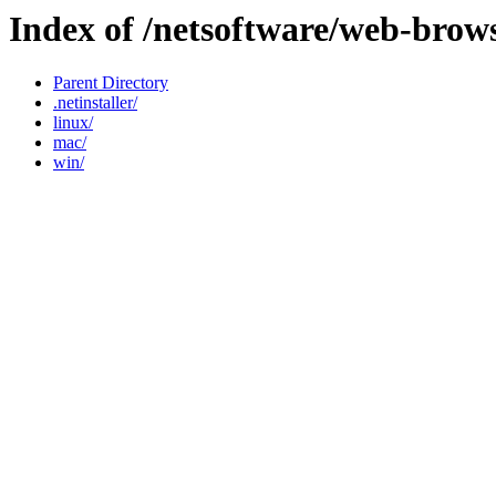
Index of /netsoftware/web-brow
Parent Directory
.netinstaller/
linux/
mac/
win/