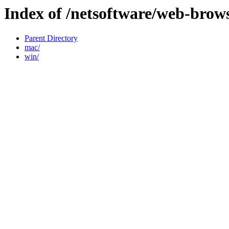
Index of /netsoftware/web-brow
Parent Directory
mac/
win/