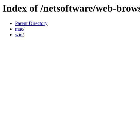
Index of /netsoftware/web-brow
Parent Directory
mac/
win/