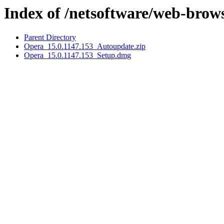
Index of /netsoftware/web-brow
Parent Directory
Opera_15.0.1147.153_Autoupdate.zip
Opera_15.0.1147.153_Setup.dmg