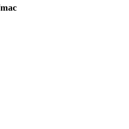
3/mac