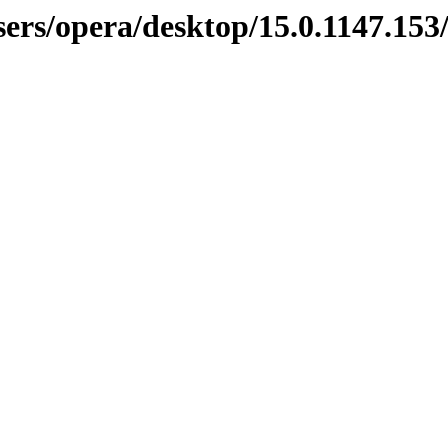
sers/opera/desktop/15.0.1147.15