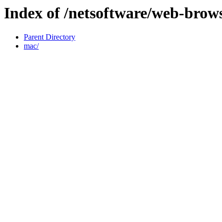
Index of /netsoftware/web-brows
Parent Directory
mac/