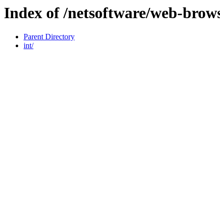
Index of /netsoftware/web-brow
Parent Directory
int/