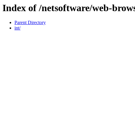
Index of /netsoftware/web-brows
Parent Directory
int/