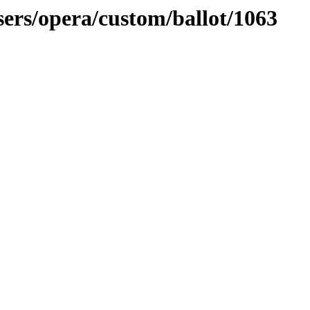
sers/opera/custom/ballot/1063