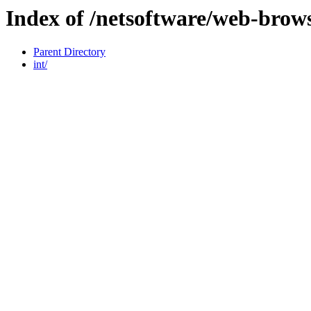
Index of /netsoftware/web-brow
Parent Directory
int/